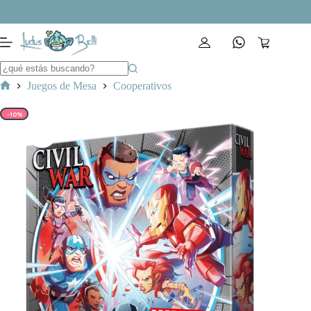
Saltar
al
contenido
Carro
de
compra
Juegos de Mesa
Cooperativos
Inicio
-10%