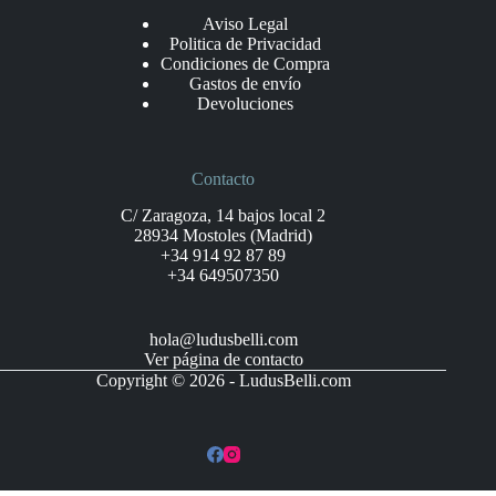
Aviso Legal
Politica de Privacidad
Condiciones de Compra
Gastos de envío
Devoluciones
Contacto
C/ Zaragoza, 14 bajos local 2
28934 Mostoles (Madrid)
+34 914 92 87 89
+34 649507350
hola@ludusbelli.com
Ver página de contacto
Copyright © 2026 - LudusBelli.com