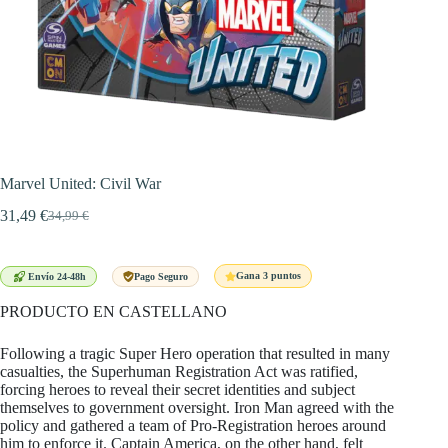
Marvel United: Civil War
31,49
€
34,99
€
El
El
precio
precio
original
actual
era:
es:
Gana 3 puntos
Envío 24-48h
Pago Seguro
34,99 €.
31,49 €.
PRODUCTO EN CASTELLANO
Following a tragic Super Hero operation that resulted in many
casualties, the Superhuman Registration Act was ratified,
forcing heroes to reveal their secret identities and subject
themselves to government oversight. Iron Man agreed with the
policy and gathered a team of Pro-Registration heroes around
him to enforce it. Captain America, on the other hand, felt