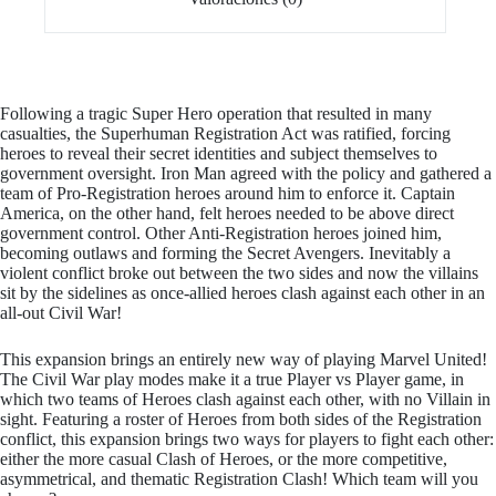
Following a tragic Super Hero operation that resulted in many
casualties, the Superhuman Registration Act was ratified, forcing
heroes to reveal their secret identities and subject themselves to
government oversight. Iron Man agreed with the policy and gathered a
team of Pro-Registration heroes around him to enforce it. Captain
America, on the other hand, felt heroes needed to be above direct
government control. Other Anti-Registration heroes joined him,
becoming outlaws and forming the Secret Avengers. Inevitably a
violent conflict broke out between the two sides and now the villains
sit by the sidelines as once-allied heroes clash against each other in an
all-out Civil War!
This expansion brings an entirely new way of playing Marvel United!
The Civil War play modes make it a true Player vs Player game, in
which two teams of Heroes clash against each other, with no Villain in
sight. Featuring a roster of Heroes from both sides of the Registration
conflict, this expansion brings two ways for players to fight each other:
either the more casual Clash of Heroes, or the more competitive,
asymmetrical, and thematic Registration Clash! Which team will you