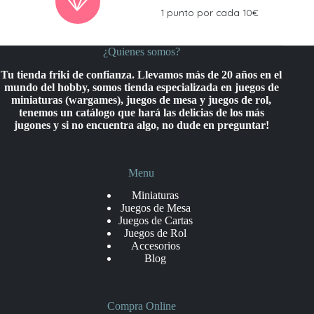
1 punto por cada 10€
¿Quienes somos?
Tu tienda friki de confianza. Llevamos más de 20 años en el
mundo del hobby, somos tienda especializada en juegos de
miniaturas (wargames), juegos de mesa y juegos de rol,
tenemos un catálogo que hará las delicias de los más
jugones y si no encuentra algo, no dude en preguntar!
Menu
Miniaturas
Juegos de Mesa
Juegos de Cartas
Juegos de Rol
Accesorios
Blog
Compra Online