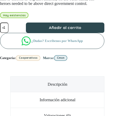
heroes needed to be above direct government control.
Hay existencias
Marvel
Añadir al carrito
United:
Civil
War
¿Dudas? Escríbenos por WhatsApp
cantidad
Categoria:
Marca:
Cooperativos
Cmon
Descripción
Información adicional
Valoraciones (0)