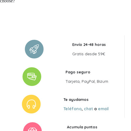
choose?
Envío 24-48 horas
Gratis desde 59€
Pago seguro
Tarjeta, PayPal, Bizum
Te ayudamos
Teléfono
,
chat
o
email
Acumula puntos